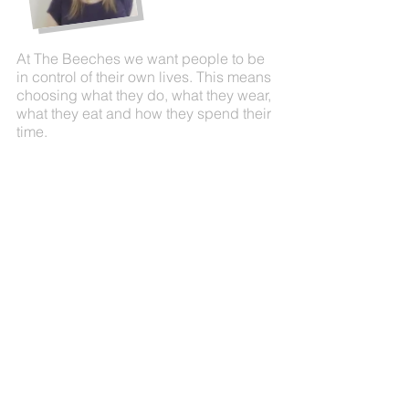
At The Beeches we want people to be
in control of their own lives. This means
choosing what they do, what they wear,
what they eat and how they spend their
time.
By going to work, visiting social clubs
and pubs, cooking, cleaning and
enjoying a variety of activities in their
leisure time, the people who live here
enjoy their independence; leading a
fulfilling, exciting and challenging life.
People are in the centre of their own
care planning.
Call us today on
01268 419180