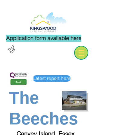
Application form available here
Careers
Enquiries
Latest report here
The
Beeches
Canvey Island, Essex