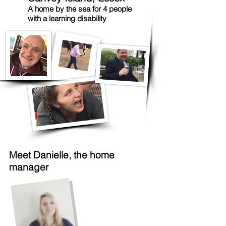
A home by the sea for 4 people
with a learning disability
Meet Danielle, the home
manager