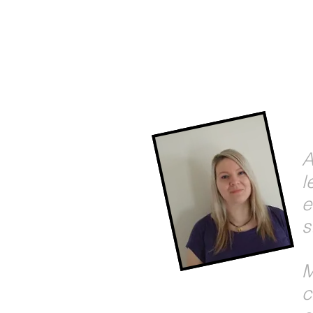
A
l
e
s
M
c