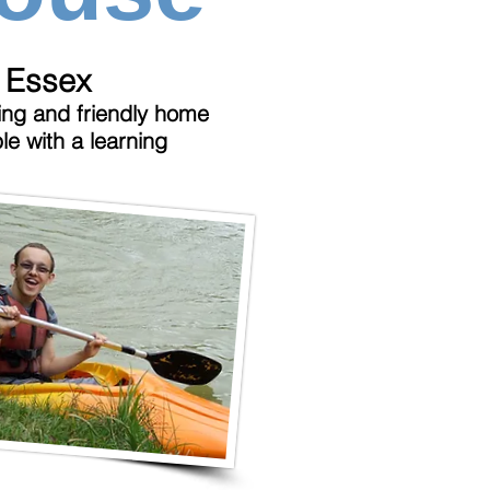
, Essex
ng and friendly home
le with a learning