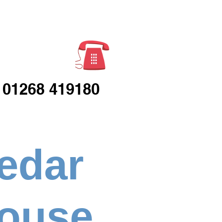
Enquiries
01268 419180
edar
ouse