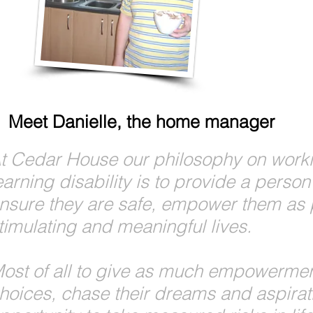
Meet Danielle, the home manager
t Cedar House our philosophy on worki
earning disability is to provide a pers
nsure they are safe, empower them as 
timulating and meaningful lives.
ost of all to give as much empowermen
hoices, chase their dreams and aspirati