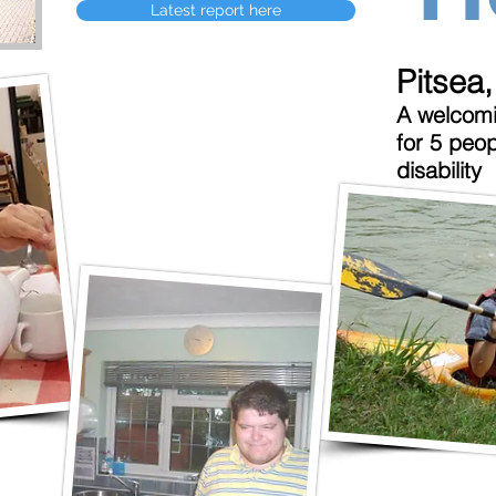
Latest report here
Pitsea
A welcomi
for 5 peop
disability