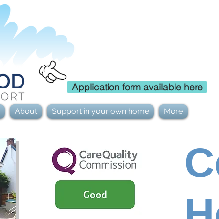
Careers
Application form available here
About
Support in your own home
More
C
H