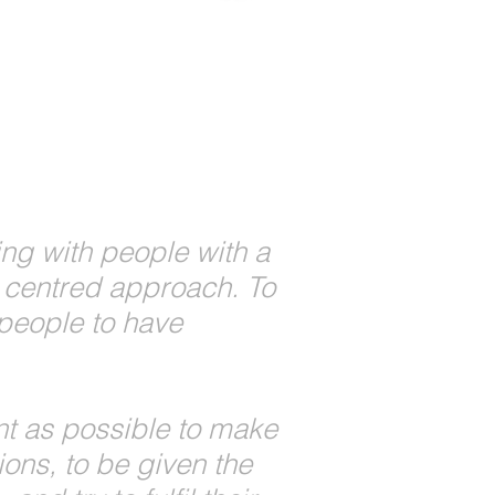
ng with people with a
on centred approach. To
people to have
t as possible to make
ons, to be given the